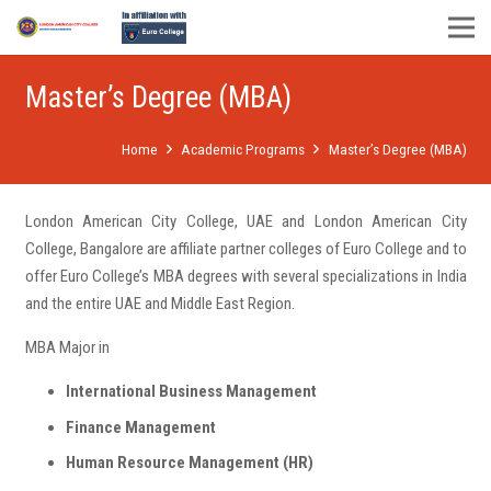
Master’s Degree (MBA)
Home
Academic Programs
Master’s Degree (MBA)
London American City College, UAE and London American City
College, Bangalore are affiliate partner colleges of Euro College and to
offer Euro College’s MBA degrees with several specializations in India
and the entire UAE and Middle East Region.
MBA Major in
International Business Management
Finance Management
Human Resource Management (HR)