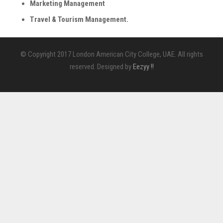
Marketing Management
Travel & Tourism Management.
© Copyright 2017 London American City College, UAE. All rights
reserved. Designed by
Eezyy !!